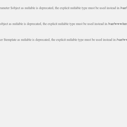
eter $object as nullable is deprecated, the explicit nullable type must be used instead in
/var
ct as nullable is deprecated, the explicit nullable type must be used instead in
/var/www/ura
$template as nullable is deprecated, the explicit nullable type must be used instead in
/var/w