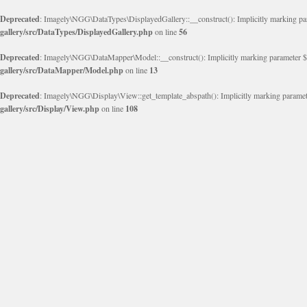
Deprecated
: Imagely\NGG\DataTypes\DisplayedGallery::__construct(): Implicitly marking param
gallery/src/DataTypes/DisplayedGallery.php
on line
56
Deprecated
: Imagely\NGG\DataMapper\Model::__construct(): Implicitly marking parameter $obje
gallery/src/DataMapper/Model.php
on line
13
Deprecated
: Imagely\NGG\Display\View::get_template_abspath(): Implicitly marking parameter 
gallery/src/Display/View.php
on line
108