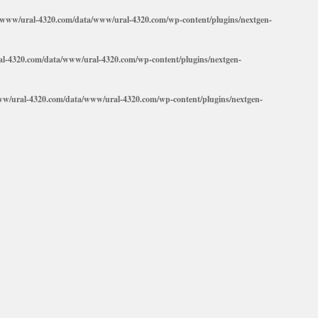
/www/ural-4320.com/data/www/ural-4320.com/wp-content/plugins/nextgen-
l-4320.com/data/www/ural-4320.com/wp-content/plugins/nextgen-
ww/ural-4320.com/data/www/ural-4320.com/wp-content/plugins/nextgen-